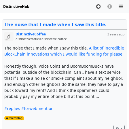
DistinctiveHub
The noise that I made when I saw this title.
DistinctiveCoffee
3 years ago
distinctivestatic@distinctive.coffee
The noise that I made when I saw this title.
A list of incredible
BlockChain innovations which I would like funding for please
Honestly though, Voice Coinz and BoomBoomBucks have
potential outside of the blockchain. Can I have a text service
that if I make a noise or smoke complaint about my neighbor,
and enough other neighbors do the same, they have to pay a
buck toward my rent? And I think the spammers could
probably pay my entire phone bill at this point....
#replies
#forwebmention
microblog