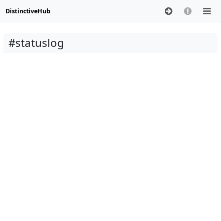
DistinctiveHub
#statuslog