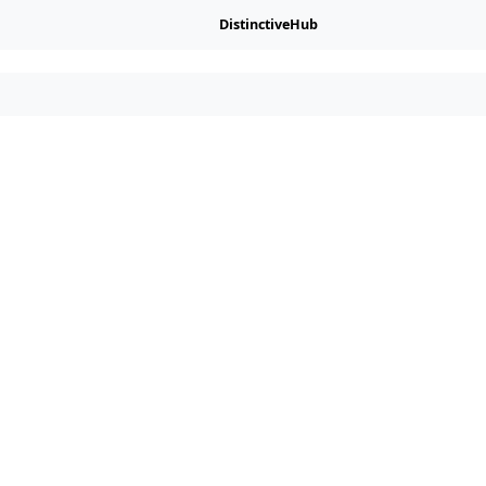
DistinctiveHub