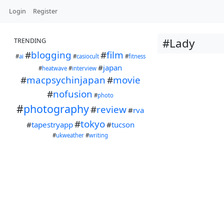
Login
Register
#Lady
TRENDING
#
blogging
#
film
#
ai
#
casiocult
#
fitness
#
japan
#
heatwave
#
interview
#
macpsychinjapan
#
movie
#
nofusion
#
photo
#
photography
#
review
#
rva
#
tokyo
#
tapestryapp
#
tucson
#
ukweather
#
writing