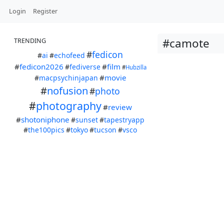
Login
Register
#camote
TRENDING
#
fedicon
#
ai
#
echofeed
#
fedicon2026
#
film
#
fediverse
#
Hubzilla
#
movie
#
macpsychinjapan
#
nofusion
#
photo
#
photography
#
review
#
shotoniphone
#
sunset
#
tapestryapp
#
the100pics
#
tokyo
#
tucson
#
vsco