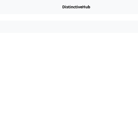
DistinctiveHub