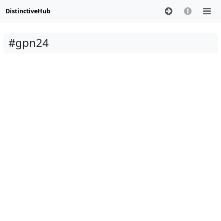
DistinctiveHub
#gpn24