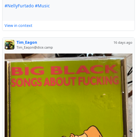
#NellyFurtado
#Music
View in context
Tim_Eagon
16 days ago
Tim_Eagon@dice.camp