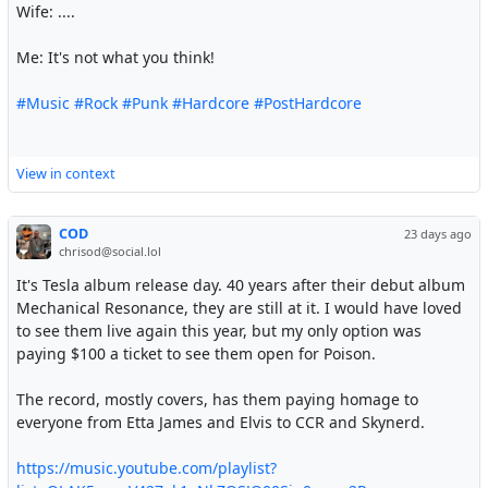
Wife: ....
Me: It's not what you think!
#Music
#Rock
#Punk
#Hardcore
#PostHardcore
View in context
COD
23 days ago
chrisod@social.lol
It's Tesla album release day. 40 years after their debut album
Mechanical Resonance, they are still at it. I would have loved
to see them live again this year, but my only option was
paying $100 a ticket to see them open for Poison.
The record, mostly covers, has them paying homage to
everyone from Etta James and Elvis to CCR and Skynerd.
https://music.youtube.com/playlist?