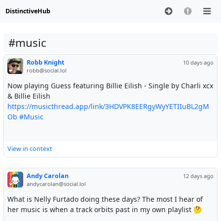
DistinctiveHub
#music
Robb Knight
10 days ago
robb@social.lol
Now playing Guess featuring Billie Eilish - Single by Charli xcx
& Billie Eilish
https://musicthread.app/link/3HDVPK8EERgyWyYETIIuBL2gM
Ob
#Music
View in context
Andy Carolan
12 days ago
andycarolan@social.lol
What is Nelly Furtado doing these days? The most I hear of
her music is when a track orbits past in my own playlist 🤔