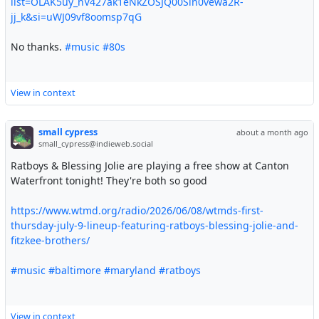
list=OLAK5uy_nV427ak1eNkZOSJQ00Sin0vewa2R-
jj_k&si=uWJ09vf8oomsp7qG
No thanks.
#music
#80s
View in context
small cypress
about a month ago
small_cypress@indieweb.social
Ratboys & Blessing Jolie are playing a free show at Canton
Waterfront tonight! They're both so good
https://www.wtmd.org/radio/2026/06/08/wtmds-first-
thursday-july-9-lineup-featuring-ratboys-blessing-jolie-and-
fitzkee-brothers/
#music
#baltimore
#maryland
#ratboys
View in context