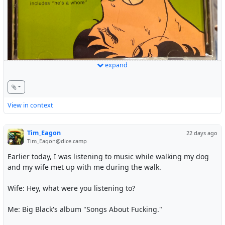
expand
It’s like I manifested this CD!
#Music
#Rock
#Punk
#PostPunk
#Hardcore
View in context
Tim_Eagon
22 days ago
Tim_Eagon@dice.camp
Earlier today, I was listening to music while walking my dog
and my wife met up with me during the walk.
Wife: Hey, what were you listening to?
Me: Big Black's album "Songs About Fucking."