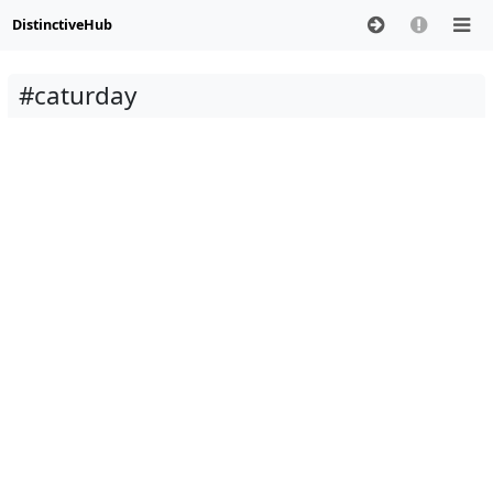
DistinctiveHub
#caturday